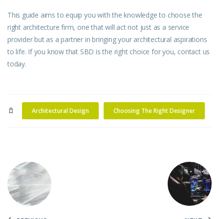
This guide aims to equip you with the knowledge to choose the
right architecture firm, one that will act not just as a service
provider but as a partner in bringing your architectural aspirations
to life. If you know that SBD is the right choice for you,
contact us
today.
Architectural Design
Choosing The Right Designer