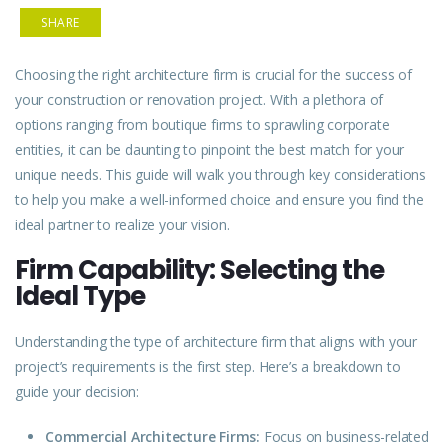
SHARE
Choosing the right architecture firm is crucial for the success of
your construction or renovation project. With a plethora of
options ranging from boutique firms to sprawling corporate
entities, it can be daunting to pinpoint the best match for your
unique needs. This guide will walk you through key
considerations
to help you make a well-informed choice and ensure you find the
ideal partner to realize your vision.
Firm Capability: Selecting the
Ideal Type
Understanding the
type
of architecture firm that aligns with your
project’s requirements is the first step. Here’s a breakdown to
guide your decision:
Commercial Architecture Firms:
Focus on business-related