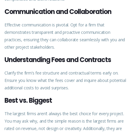
Communication and Collaboration
Effective
communication
is pivotal. Opt for a firm that
demonstrates transparent and proactive communication
practices, ensuring they can collaborate seamlessly with you and
other project stakeholders.
Understanding Fees and Contracts
Clarify the firm’s fee structure and contractual terms early on.
Ensure you know what the fees cover and inquire about potential
additional costs to avoid surprises.
Best vs. Biggest
The largest firms aren’t always the best choice for every
project
.
You may ask why, and the simple reason is the largest firms are
rated on revenue, not design or creativity. Additionally, they are