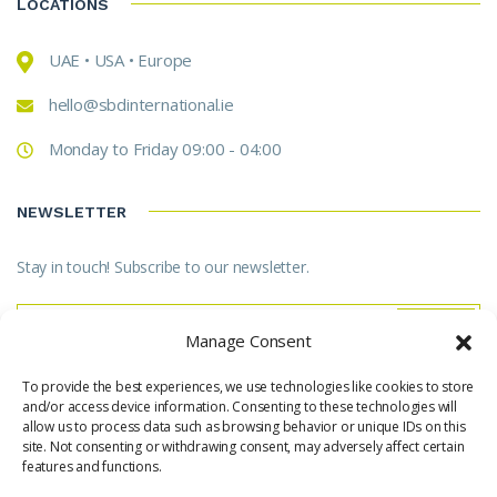
LOCATIONS
UAE • USA • Europe
hello@sbdinternational.ie
Monday to Friday 09:00 - 04:00
NEWSLETTER
Stay in touch! Subscribe to our newsletter.
Manage Consent
To provide the best experiences, we use technologies like cookies to store
* Don't worry, we don't spam.
and/or access device information. Consenting to these technologies will
allow us to process data such as browsing behavior or unique IDs on this
site. Not consenting or withdrawing consent, may adversely affect certain
features and functions.