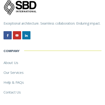
Exceptional architecture. Seamless collaboration. Enduring impact.
COMPANY
About Us
Our Services
Help & FAQs
Contact Us