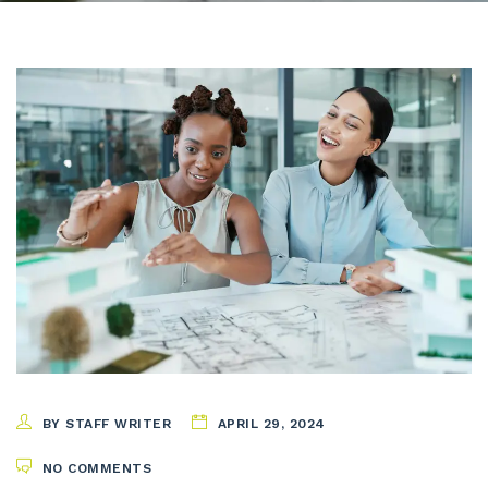
BY STAFF WRITER
APRIL 29, 2024
NO COMMENTS