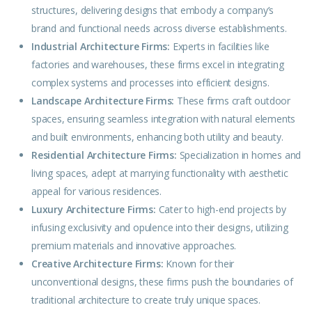
structures, delivering designs that
embody
a company’s
brand and functional needs across diverse establishments.
Industrial Architecture Firms:
Experts in facilities like
factories and warehouses, these firms excel in integrating
complex systems and processes into efficient designs.
Landscape Architecture Firms:
These firms craft
outdoor
spaces, ensuring seamless integration with natural elements
and built environments, enhancing both utility and beauty.
Residential Architecture Firms:
Specialization in homes and
living spaces, adept at marrying functionality with
aesthetic
appeal for various residences.
Luxury Architecture Firms:
Cater to high-end projects by
infusing exclusivity and opulence into their designs, utilizing
premium materials and innovative approaches.
Creative Architecture Firms:
Known for their
unconventional
designs
, these firms push the boundaries of
traditional architecture to create truly unique spaces.