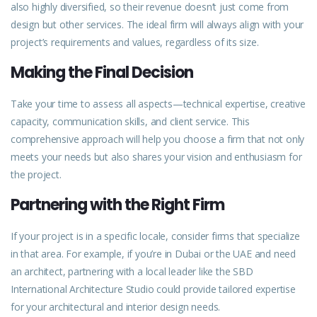
also highly diversified, so their revenue doesn’t just come from
design but other services. The ideal firm will always align with your
project’s requirements and values, regardless of its size.
Making the Final Decision
Take your time to assess all aspects—technical expertise, creative
capacity, communication skills, and client service. This
comprehensive approach will help you choose a firm that not only
meets your needs but also shares your vision and enthusiasm for
the project.
Partnering with the Right Firm
If your project is in a specific locale, consider
firms
that specialize
in that area. For example, if you’re in Dubai or the UAE and need
an architect, partnering with a local leader like the
SBD
International Architecture Studio could provide tailored expertise
for your architectural and interior design needs.