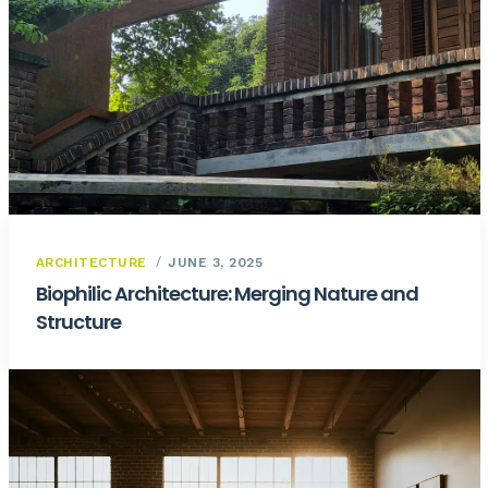
ARCHITECTURE
JUNE 3, 2025
Biophilic Architecture: Merging Nature and
Structure