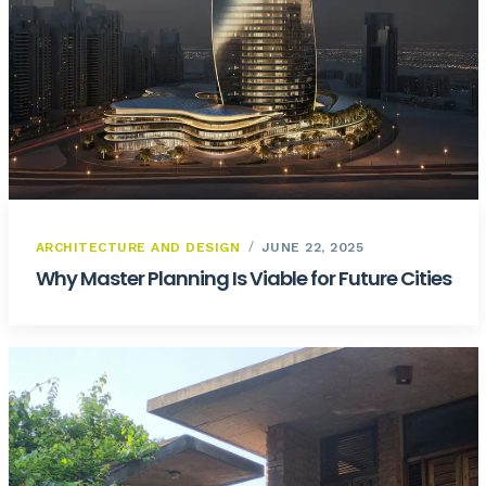
ARCHITECTURE AND DESIGN
JUNE 22, 2025
Why Master Planning Is Viable for Future Cities