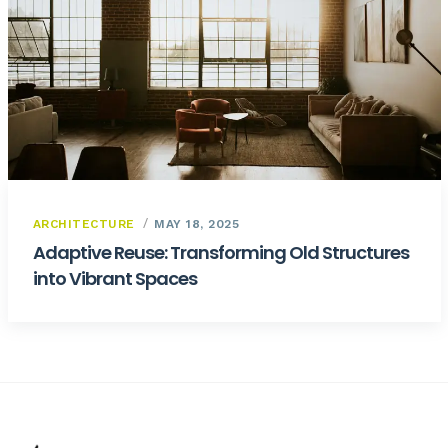
ARCHITECTURE
MAY 18, 2025
Adaptive Reuse: Transforming Old Structures
into Vibrant Spaces