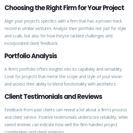
Choosing the Right Firm for Your Project
Align your project’s specifics with a firm that has a proven
track
record in similar ventures. Analyze their portfolio not just for style
and scale, but also for how they’ve tackled challenges and
incorporated client feedback.
Portfolio Analysis
A firm’s portfolio offers insights into its capability and versatility.
Look for projects that mirror the scope and style of your vision
and assess their ability to blend functionality with aesthetics.
Client Testimonials and Reviews
Feedback from past clients can reveal a lot about a firm’s
process
and client service. Positive testimonials underscore reliability, while
varied reviews can indicate how well the firm handles project
complexities and client relations.