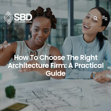
How To Choose The Right
Architecture Firm: A Practical
Guide