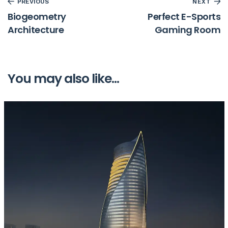
PREVIOUS
NEXT
Biogeometry
Perfect E-Sports
Architecture
Gaming Room
You may also like...