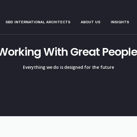
SBD INTERNATIONAL ARCHITECTS
ABOUT US
INSIGHTS
Working With Great People
Everything we do is designed for the future