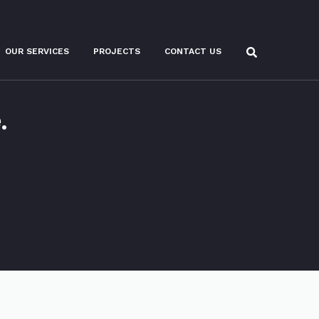
OUR SERVICES
PROJECTS
CONTACT US
.