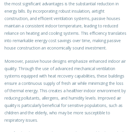
the most significant advantages is the substantial reduction in
energy bills. By incorporating robust insulation, airtight
construction, and efficient ventilation systems, passive houses
maintain a consistent indoor temperature, leading to reduced
reliance on heating and cooling systems. This efficiency translates
into remarkable energy cost savings over time, making passive
house construction an economically sound investment.
Moreover, passive house designs emphasize enhanced indoor air
quality. Through the use of advanced mechanical ventilation
systems equipped with heat recovery capabilities, these buildings
ensure a continuous supply of fresh air while minimizing the loss
of thermal energy. This creates a healthier indoor environment by
reducing pollutants, allergens, and humidity levels. Improved air
quality is particularly beneficial for sensitive populations, such as
children and the elderly, who may be more susceptible to
respiratory issues.