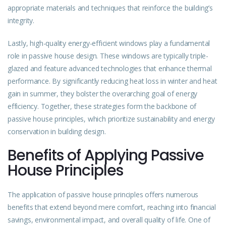
appropriate materials and techniques that reinforce the building’s
integrity.
Lastly, high-quality energy-efficient windows play a fundamental
role in passive house design. These windows are typically triple-
glazed and feature advanced technologies that enhance thermal
performance. By significantly reducing heat loss in winter and heat
gain in summer, they bolster the overarching goal of energy
efficiency. Together, these strategies form the backbone of
passive house principles, which prioritize sustainability and energy
conservation in building design.
Benefits of Applying Passive
House Principles
The application of passive house principles offers numerous
benefits that extend beyond mere comfort, reaching into financial
savings, environmental impact, and overall quality of life. One of