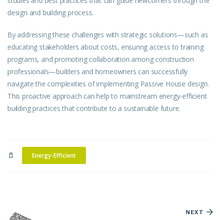
studies and best practices that can guide newcomers through the
design and building process.
By addressing these challenges with strategic solutions—such as
educating stakeholders about costs, ensuring access to training
programs, and promoting collaboration among construction
professionals—builders and homeowners can successfully
navigate the complexities of implementing Passive House
design
.
This proactive approach can help to mainstream energy-efficient
building practices that contribute to a sustainable future.
Energy-Efficient
NEXT