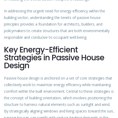
In addressing the urgent need for energy efficiency within the
building sector, understanding the tenets of passive house
principles provides a foundation for architects, builders, and
policymakers to create structures that are both environmentally
responsible and conducive to occupant well-being.
Key Energy-Efficient
Strategies in Passive House
Design
Passive house design is anchored on a set of core strategies that
collectively work to maximize energy efficiency while maintaining
comfort within the
built
environment. Central to these strategies is
the concept of building orientation, which involves positioning the
structure to harness natural elements such as sunlight and wind.
By strategically aligning windows and living spaces toward the sun,
passive houses can significantly reduce heating demands in the