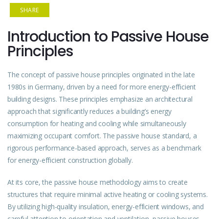
SHARE
Introduction to Passive House
Principles
The concept of passive house principles originated in the late
1980s in Germany, driven by a need for more energy-efficient
building
designs. These principles emphasize an architectural
approach that significantly reduces a building’s energy
consumption for heating and cooling while simultaneously
maximizing occupant comfort. The passive house standard, a
rigorous performance-based approach, serves as a benchmark
for energy-efficient construction globally.
At its core, the passive house methodology aims to create
structures that require minimal active heating or cooling systems.
By utilizing high-quality insulation, energy-efficient windows, and
careful attention to orientation and ventilation,
passive
houses