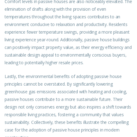
Comfort levels in passive houses are also noticeably elevated. The
elimination of drafts along with the provision of even
temperatures throughout the living spaces contributes to an
environment conducive to relaxation and productivity. Residents
experience fewer temperature swings, providing a more pleasant
living experience year-round. Additionally, passive house buildings
can positively impact property value, as their energy efficiency and
sustainable design appeal to environmentally conscious buyers,
leading to potentially higher resale prices.
Lastly, the environmental benefits of adopting passive house
principles cannot be overstated. By significantly lowering
greenhouse gas emissions associated with heating and cooling,
passive houses contribute to a more sustainable future. Their
design not only conserves energy but also inspires a shift towards
responsible living practices, fostering a community that values
sustainability. Collectively, these benefits illustrate the compelling
case for the adoption of passive house principles in modern