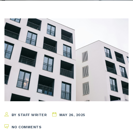
BY STAFF WRITER
MAY 26, 2025
NO COMMENTS