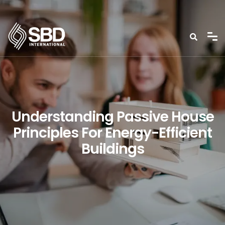
Understanding Passive House
Principles For Energy-Efficient
Buildings