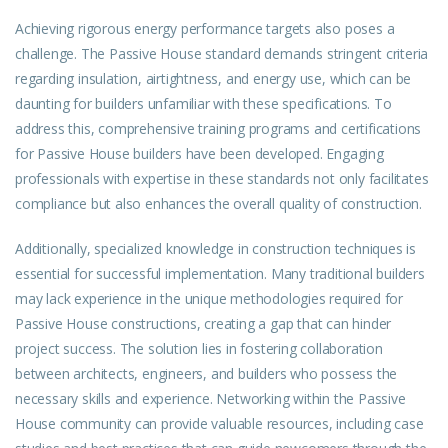
Achieving rigorous energy performance targets also poses a
challenge. The Passive House standard demands stringent criteria
regarding insulation, airtightness, and energy use, which can be
daunting for builders unfamiliar with these specifications. To
address this, comprehensive training programs and certifications
for Passive House builders have been developed. Engaging
professionals with expertise in these standards not only facilitates
compliance but also enhances the overall quality of construction.
Additionally, specialized
knowledge
in construction techniques is
essential for successful implementation. Many traditional builders
may lack experience in the unique methodologies required for
Passive House constructions, creating a gap that can hinder
project success. The solution lies in fostering collaboration
between architects, engineers, and builders who possess the
necessary skills and experience. Networking within the Passive
House
community
can provide valuable resources, including case