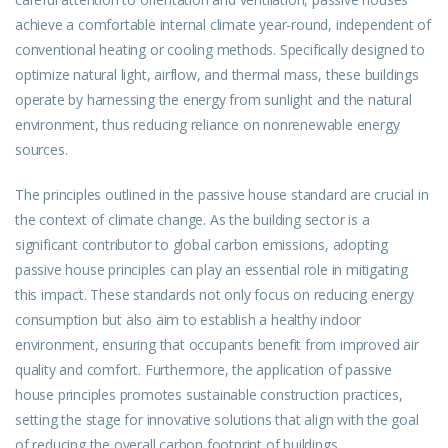
achieve a comfortable internal climate year-round, independent of
conventional heating or cooling methods. Specifically designed to
optimize natural light, airflow, and thermal mass, these buildings
operate by harnessing the energy from sunlight and the natural
environment, thus reducing reliance on nonrenewable energy
sources.
The principles outlined in the passive house standard are crucial in
the context of climate change. As the building sector is a
significant contributor to global carbon emissions, adopting
passive house principles can play an essential role in mitigating
this impact. These standards not only focus on reducing energy
consumption but also aim to establish a healthy indoor
environment, ensuring that occupants benefit from improved air
quality and comfort. Furthermore, the application of passive
house principles promotes sustainable construction practices,
setting the stage for innovative solutions that align with the goal
of reducing the overall carbon footprint of buildings.