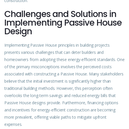
construction.
Challenges and Solutions in
Implementing Passive House
Design
Implementing Passive House principles in building projects
presents various challenges that can deter builders and
homeowners from
adopting
these energy-efficient standards. One
of the primary misconceptions involves the perceived costs
associated with constructing a Passive House. Many stakeholders
believe that the initial investment is significantly higher than
traditional building methods. However, this perception often
overlooks the long-term savings and reduced energy bills that
Passive House designs provide. Furthermore, financing options
and incentives for energy-efficient construction are becoming
more prevalent, offering viable paths to mitigate upfront
expenses.