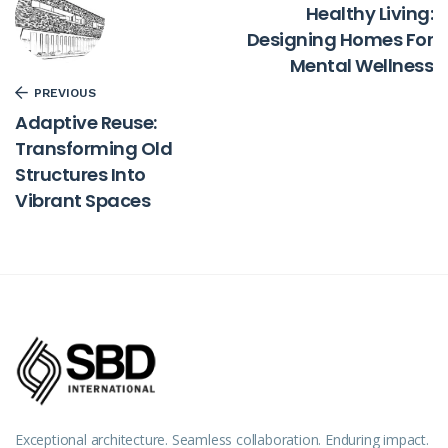
Healthy Living:
Designing Homes For
Mental Wellness
PREVIOUS
Adaptive Reuse:
Transforming Old
Structures Into
Vibrant Spaces
Exceptional architecture. Seamless collaboration. Enduring impact.