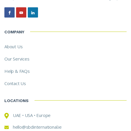
COMPANY
About Us
Our Services
Help & FAQs
Contact Us
LOCATIONS
UAE • USA • Europe
hello@sbdinternational.ie