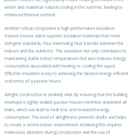
winter and maximize natural cooling in the summer, leading to
enhanced thermal comfort.
Another critical component is high-performance insulation.
Passive houses utilize superior insulation materials that meet
stringent standards, thus minimizing heat transfer between the
indoors and the outdoors. This insulation not only contributes to
maintaining stable indoor temperatures but also reduces energy
consumption associated with heating or cooling the space.
Effective insulation is key to achieving the desired energy-efficient
outcomes of a passive house.
Airtight construction is similarly vital. By ensuring that the building
envelope is tightly sealed, passive houses minimize unwanted air
leaks, which can lead to heat loss and increased energy
consumption. This level of airtightness prevents drafts and helps
to create a serene indoor environment. Achieving this requires
meticulous attention during construction and the use of