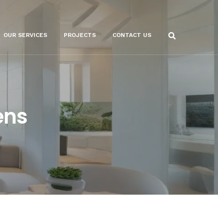
OUR SERVICES
PROJECTS
CONTACT US
ens