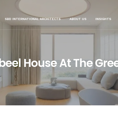
SBD INTERNATIONAL ARCHITECTS
ABOUT US
INSIGHTS
beel House At The Gre