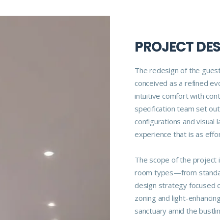
PROJECT DE
The redesign of the gues
conceived as a refined evo
intuitive comfort with co
specification team set out
configurations and visual 
experience that is as effort
The scope of the project 
room types—from standar
design strategy focused on
zoning and light-enhancin
sanctuary amid the bustli