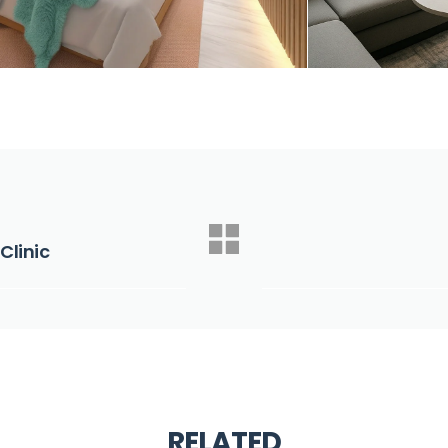
Clinic
RELATED