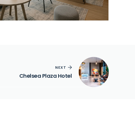
NEXT
Chelsea Plaza Hotel