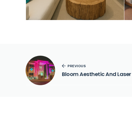
PREVIOUS
Bloom Aesthetic And Laser 