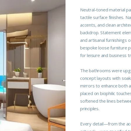
Neutral-toned material p
tactile surface finishes. 
accents, and clean archite
backdrop. Statement elemen
and artisanal furnishings o
bespoke loose furniture p
for leisure and business t
The bathrooms were upgra
concept layouts with soaki
mirrors to enhance both a
placed on biophilic touche
softened the lines betwee
principles.
Every detail—from the aco