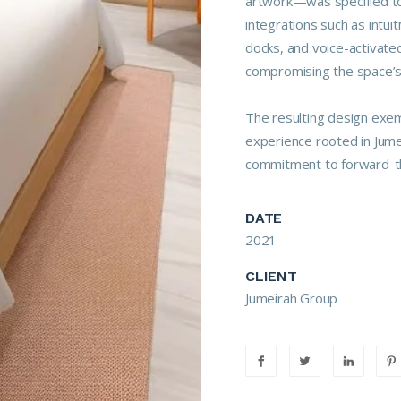
artwork—was specified to
integrations such as intui
docks, and voice-activate
compromising the space’s 
The resulting design exemp
experience rooted in Jume
commitment to forward-th
DATE
2021
CLIENT
Jumeirah Group