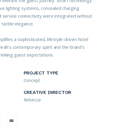
 elevate the guest journey. Smart technology
tive lighting systems, concealed charging
d service connectivity were integrated without
tactile elegance.
lifies a sophisticated, lifestyle-driven hotel
irah’s contemporary spirit and the brand’s
inking guest expectations.
PROJECT TYPE
Concept
CREATIVE DIRECTOR
Rebecca