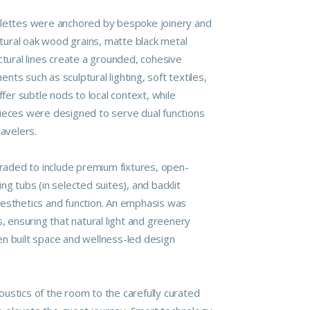
alettes were anchored by bespoke joinery and
Natural oak wood grains, matte black metal
ctural lines create a grounded, cohesive
ts such as sculptural lighting, soft textiles,
ffer subtle nods to local context, while
ieces were designed to serve dual functions
ravelers.
ded to include premium fixtures, open-
ng tubs (in selected suites), and backlit
esthetics and function. An emphasis was
s, ensuring that natural light and greenery
n built space and wellness-led design
ustics of the room to the carefully curated