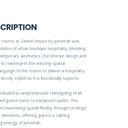
SCRIPTION
t rooms at Zabeel House by Jumeirah was
lution of urban boutique hospitality, blending
ntemporary aesthetics. Our interior design and
 to reinterpret the existing spatial
language of the rooms to deliver a hospitality
lessly stylish as it is functionally superior.
included a comprehensive reimagining of all
d guestrooms to expansive suites. The
 maximizing spatial fluidity through strategic
g elements, offering guests a calming
ng energy of Jumeirah.