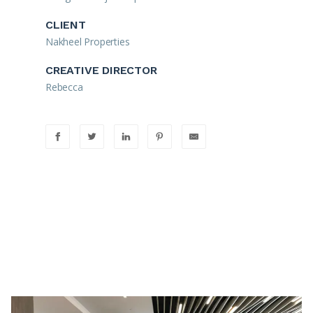
CLIENT
Nakheel Properties
CREATIVE DIRECTOR
Rebecca