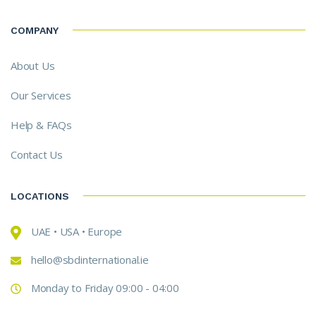
COMPANY
About Us
Our Services
Help & FAQs
Contact Us
LOCATIONS
UAE • USA • Europe
hello@sbdinternational.ie
Monday to Friday 09:00 - 04:00