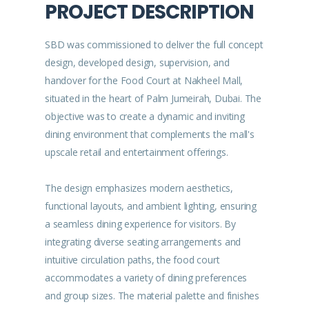
PROJECT DESCRIPTION
SBD was commissioned to deliver the full concept
design, developed design, supervision, and
handover for the Food Court at Nakheel Mall,
situated in the heart of Palm Jumeirah, Dubai. The
objective was to create a dynamic and inviting
dining environment that complements the mall's
upscale retail and entertainment offerings.
The design emphasizes modern aesthetics,
functional layouts, and ambient lighting, ensuring
a seamless dining experience for visitors. By
integrating diverse seating arrangements and
intuitive circulation paths, the food court
accommodates a variety of dining preferences
and group sizes. The material palette and finishes