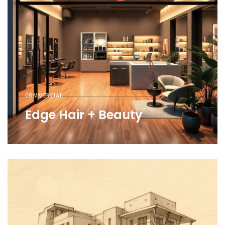
COMMERCIAL
Edge Hair + Beauty