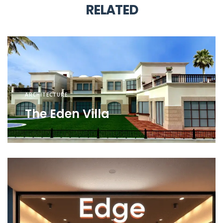
RELATED
ARCHITECTURE
The Eden Villa