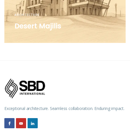
ARCHITECTURE
Desert Majilis
Exceptional architecture. Seamless collaboration. Enduring impact.