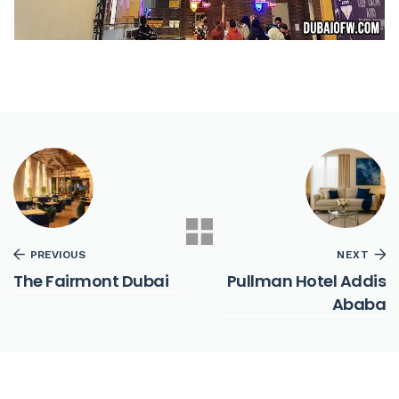
PREVIOUS
NEXT
The Fairmont Dubai
Pullman Hotel Addis
Ababa