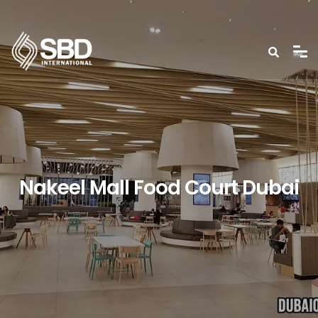
Nakeel Mall Food Court Dubai