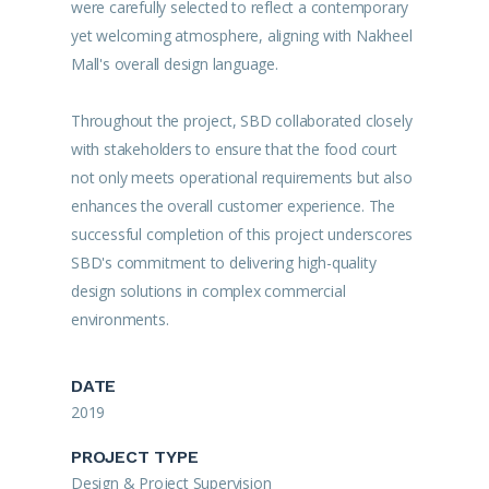
were carefully selected to reflect a contemporary
yet welcoming atmosphere, aligning with Nakheel
Mall's overall design language.
Throughout the project, SBD collaborated closely
with stakeholders to ensure that the food court
not only meets operational requirements but also
enhances the overall customer experience. The
successful completion of this project underscores
SBD's commitment to delivering high-quality
design solutions in complex commercial
environments.
DATE
2019
PROJECT TYPE
Design & Project Supervision