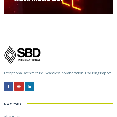
Exceptional architecture. Seamless collaboration. Enduring impact.
COMPANY
About Us