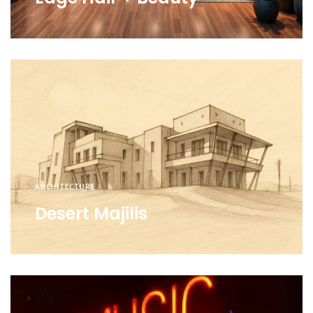
ARCHITECTURE
Desert Majilis