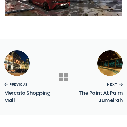
PREVIOUS
NEXT
Mercato Shopping
The Point At Palm
Mall
Jumeirah