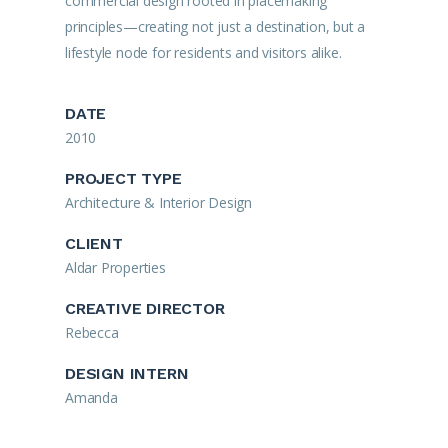
commercial design rooted in placemaking
principles—creating not just a destination, but a
lifestyle node for residents and visitors alike.
DATE
2010
PROJECT TYPE
Architecture & Interior Design
CLIENT
Aldar Properties
CREATIVE DIRECTOR
Rebecca
DESIGN INTERN
Amanda