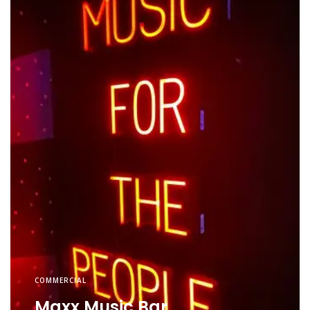
COMMERCIAL
Maxx Music Bar