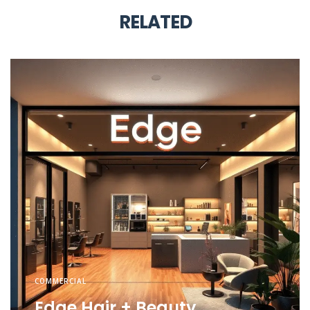
RELATED
COMMERCIAL
Edge Hair + Beauty