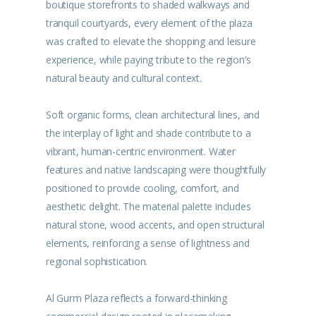
boutique storefronts to shaded walkways and
tranquil courtyards, every element of the plaza
was crafted to elevate the shopping and leisure
experience, while paying tribute to the region’s
natural beauty and cultural context.
Soft organic forms, clean architectural lines, and
the interplay of light and shade contribute to a
vibrant, human-centric environment. Water
features and native landscaping were thoughtfully
positioned to provide cooling, comfort, and
aesthetic delight. The material palette includes
natural stone, wood accents, and open structural
elements, reinforcing a sense of lightness and
regional sophistication.
Al Gurm Plaza reflects a forward-thinking