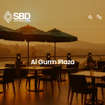
Al Gurm Plaza