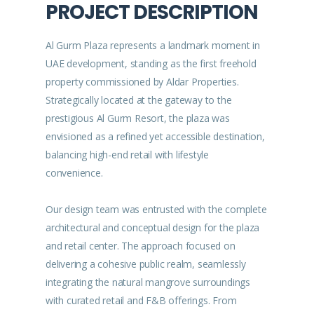
PROJECT DESCRIPTION
Al Gurm Plaza represents a landmark moment in
UAE development, standing as the first freehold
property commissioned by Aldar Properties.
Strategically located at the gateway to the
prestigious Al Gurm Resort, the plaza was
envisioned as a refined yet accessible destination,
balancing high-end retail with lifestyle
convenience.
Our design team was entrusted with the complete
architectural and conceptual design for the plaza
and retail center. The approach focused on
delivering a cohesive public realm, seamlessly
integrating the natural mangrove surroundings
with curated retail and F&B offerings. From