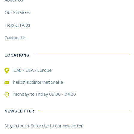
Our Services
Help & FAQs
Contact Us
LOCATIONS
UAE • USA • Europe
hello@sbdinternational.ie
Monday to Friday 09:00 - 04:00
NEWSLETTER
Stay in touch! Subscribe to our newsletter.