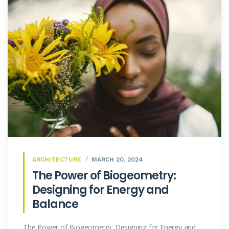
ARCHITECTURE
MARCH 20, 2024
The Power of Biogeometry:
Designing for Energy and
Balance
The Power of Biogeometry: Designing for Energy and