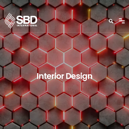
Interior Design