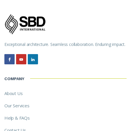
Exceptional architecture. Seamless collaboration. Enduring impact.
COMPANY
About Us
Our Services
Help & FAQs
Contact Us