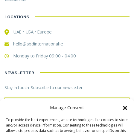
LOCATIONS
UAE • USA • Europe
hello@sbdinternational.ie
Monday to Friday 09:00 - 04:00
NEWSLETTER
Stay in touch! Subscribe to our newsletter.
Manage Consent
To provide the best experiences, we use technologies like cookies to store
* Don't worry, we don't spam.
and/or access device information. Consenting to these technologies will
allow us to process data such as browsing behavior or unique IDs on this