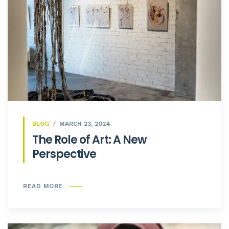
BLOG
MARCH 23, 2024
The Role of Art: A New
Perspective
READ MORE