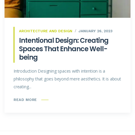
ARCHITECTURE AND DESIGN
JANUARY 26, 2023
Intentional Design: Creating
Spaces That Enhance Well-
being
Introduction Designing spaces with intention is a
philosophy that goes beyond mere aesthetics. It is about
creating...
READ MORE