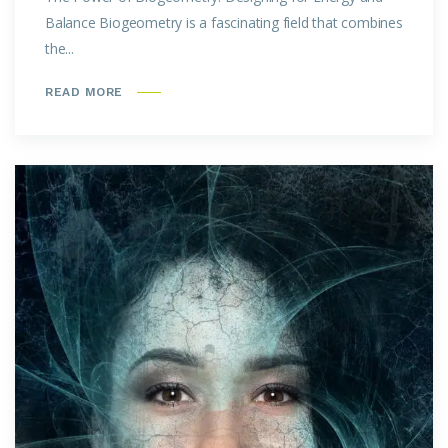
Balance Biogeometry is a fascinating field that combines
the...
READ MORE