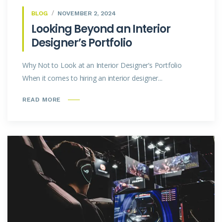
BLOG
NOVEMBER 2, 2024
Looking Beyond an Interior
Designer’s Portfolio
Why Not to Look at an Interior Designer’s Portfolio
When it comes to hiring an interior designer...
READ MORE