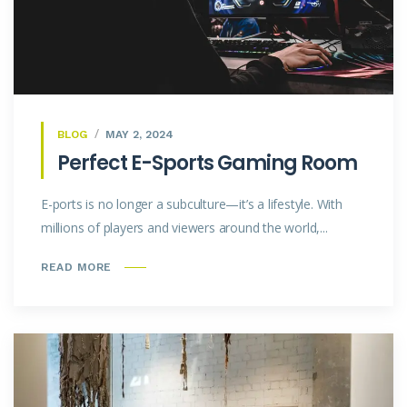
BLOG
MAY 2, 2024
Perfect E-Sports Gaming Room
E-ports is no longer a subculture—it’s a lifestyle. With
millions of players and viewers around the world,...
READ MORE