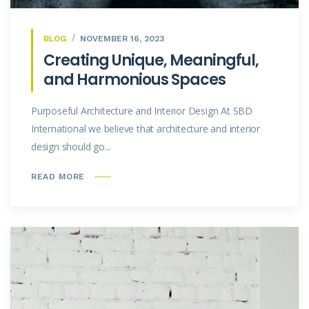
BLOG
NOVEMBER 16, 2023
Creating Unique, Meaningful,
and Harmonious Spaces
Purposeful Architecture and Interior Design At SBD
International we believe that architecture and interior
design should go...
READ MORE